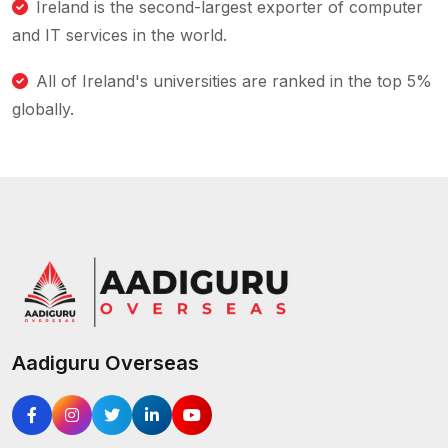
Ireland is the second-largest exporter of computer
and IT services in the world.
All of Ireland's universities are ranked in the top 5%
globally.
Aadiguru Overseas