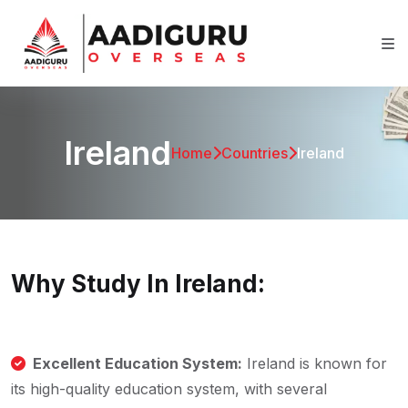
Ireland
Home
Countries
Ireland
Why Study In Ireland:
Excellent Education System:
Ireland is known for
its high-quality education system, with several