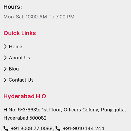
Hours:
Mon-Sat: 10:00 AM To 7:00 PM
Quick Links
Home
About Us
Blog
Contact Us
Hyderabad H.O
H.No. 6-3-663\c 1st Floor, Officers Colony, Punjagutta,
Hyderabad 500082
+91 8008 77 0088
,
+91-9010 144 244