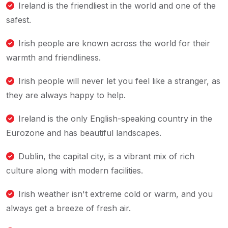
Ireland is the friendliest in the world and one of the
safest.
Irish people are known across the world for their
warmth and friendliness.
Irish people will never let you feel like a stranger, as
they are always happy to help.
Ireland is the only English-speaking country in the
Eurozone and has beautiful landscapes.
Dublin, the capital city, is a vibrant mix of rich
culture along with modern facilities.
Irish weather isn't extreme cold or warm, and you
always get a breeze of fresh air.