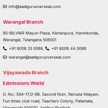
info@aadiguruoverseas.com
Warangal Branch
B5-B6,VMR Mayuri Plaza, Kishanpura, Hanmkonda,
Warangal, Telangana 506001
+91 8008 33 0088
,
+91 8008 44 0088
warangal@aadiguruoverseas.com
Vijayawada Branch
Edmissions World
D. No.: 59A-17/2-9B. Second floor, Renuka Nilayam,
Fun times club road, Teachers Colony, Patamata,
Vijayawada 520010, Andhra Pradesh