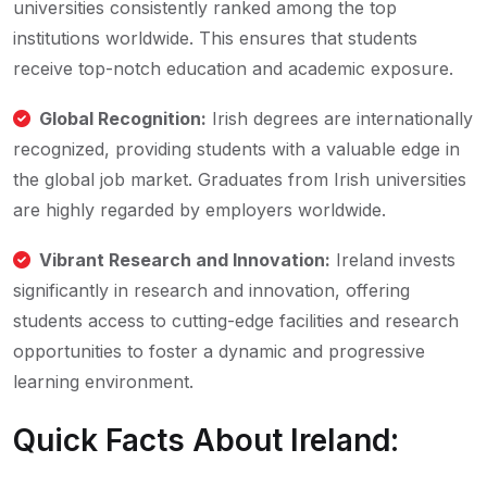
universities consistently ranked among the top
institutions worldwide. This ensures that students
receive top-notch education and academic exposure.
Global Recognition:
Irish degrees are internationally
recognized, providing students with a valuable edge in
the global job market. Graduates from Irish universities
are highly regarded by employers worldwide.
Vibrant Research and Innovation:
Ireland invests
significantly in research and innovation, offering
students access to cutting-edge facilities and research
opportunities to foster a dynamic and progressive
learning environment.
Quick Facts About Ireland: