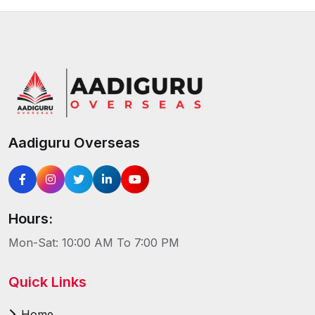
Aadiguru Overseas
Hours:
Mon-Sat: 10:00 AM To 7:00 PM
Quick Links
Home