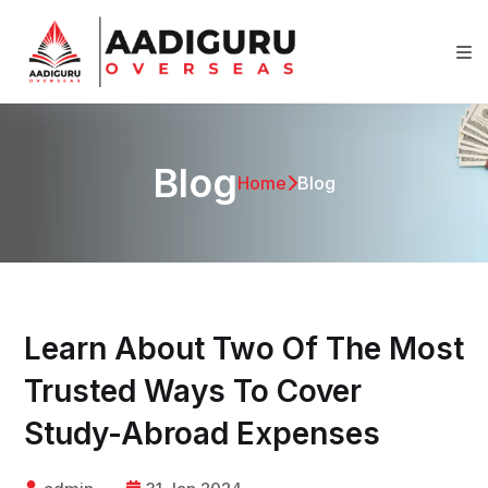
Blog
Home
Blog
Learn About Two Of The Most
Trusted Ways To Cover
Study-Abroad Expenses