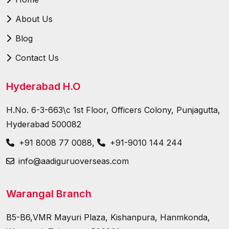
About Us
Blog
Contact Us
Hyderabad H.O
H.No. 6-3-663\c 1st Floor, Officers Colony, Punjagutta,
Hyderabad 500082
+91 8008 77 0088
,
+91-9010 144 244
info@aadiguruoverseas.com
Warangal Branch
B5-B6,VMR Mayuri Plaza, Kishanpura, Hanmkonda,