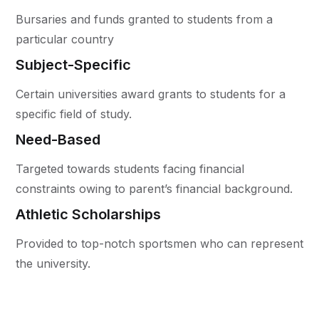
Bursaries and funds granted to students from a
particular country
Subject-Specific
Certain universities award grants to students for a
specific field of study.
Need-Based
Targeted towards students facing financial
constraints owing to parent’s financial background.
Athletic Scholarships
Provided to top-notch sportsmen who can represent
the university.