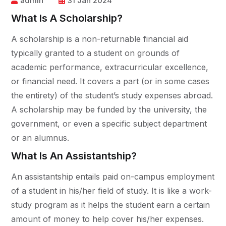
admin
31 Jan 2024
What Is A Scholarship?
A scholarship is a non-returnable financial aid
typically granted to a student on grounds of
academic performance, extracurricular excellence,
or financial need. It covers a part (or in some cases
the entirety) of the student’s study expenses abroad.
A scholarship may be funded by the university, the
government, or even a specific subject department
or an alumnus.
What Is An Assistantship?
An assistantship entails paid on-campus employment
of a student in his/her field of study. It is like a work-
study program as it helps the student earn a certain
amount of money to help cover his/her expenses.