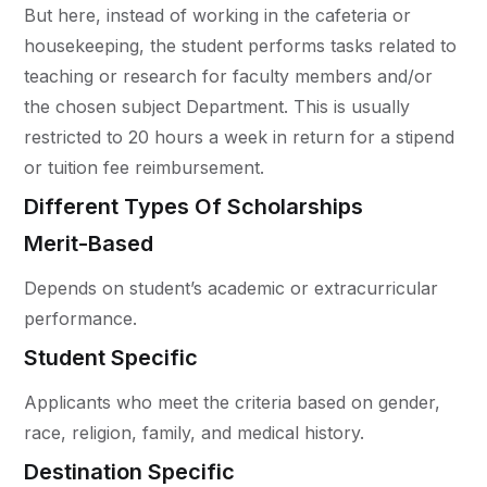
But here, instead of working in the cafeteria or
housekeeping, the student performs tasks related to
teaching or research for faculty members and/or
the chosen subject Department. This is usually
restricted to 20 hours a week in return for a stipend
or tuition fee reimbursement.
Different Types Of Scholarships
Merit-Based
Depends on student’s academic or extracurricular
performance.
Student Specific
Applicants who meet the criteria based on gender,
race, religion, family, and medical history.
Destination Specific