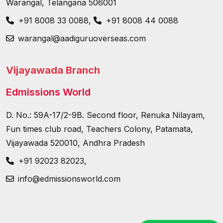
Warangal, Telangana 506001
+91 8008 33 0088
,
+91 8008 44 0088
warangal@aadiguruoverseas.com
Vijayawada Branch
Edmissions World
D. No.: 59A-17/2-9B. Second floor, Renuka Nilayam,
Fun times club road, Teachers Colony, Patamata,
Vijayawada 520010, Andhra Pradesh
+91 92023 82023
,
info@edmissionsworld.com